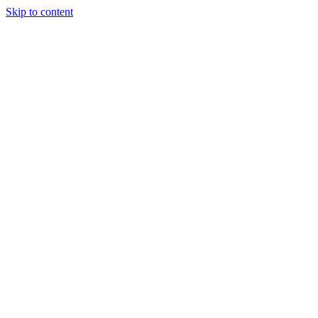
Skip to content