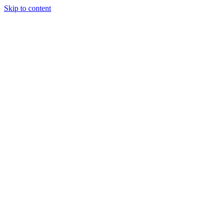
Skip to content