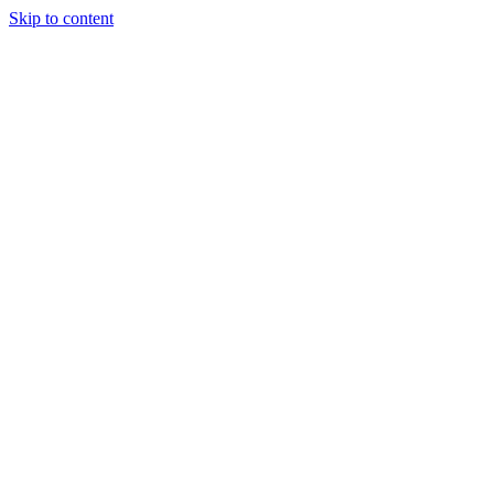
Skip to content