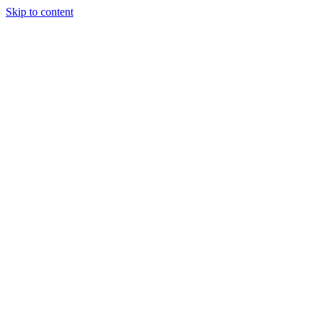
Skip to content