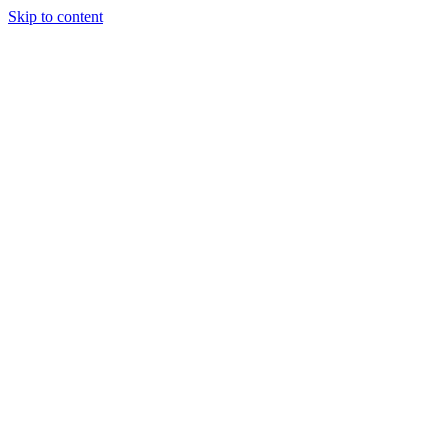
Skip to content