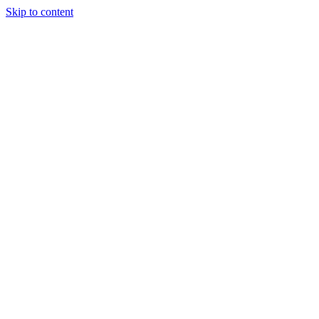
Skip to content