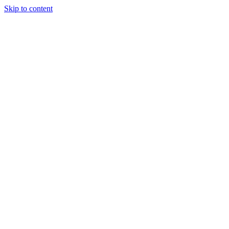
Skip to content