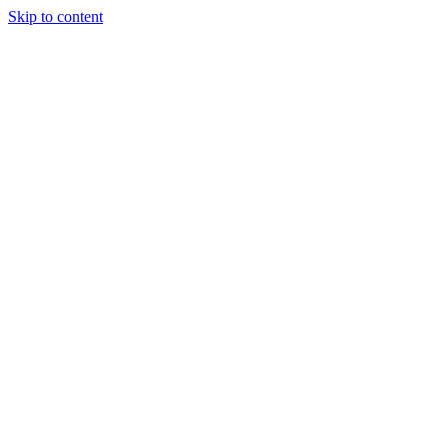
Skip to content