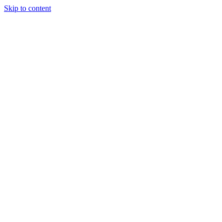
Skip to content