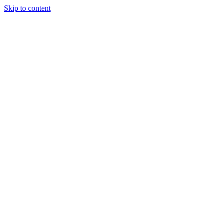
Skip to content