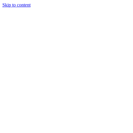
Skip to content