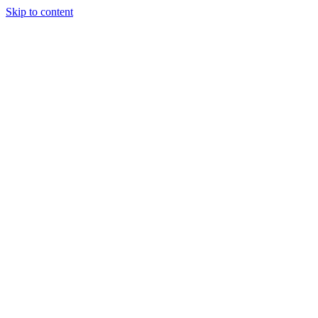
Skip to content