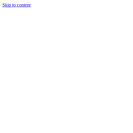
Skip to content