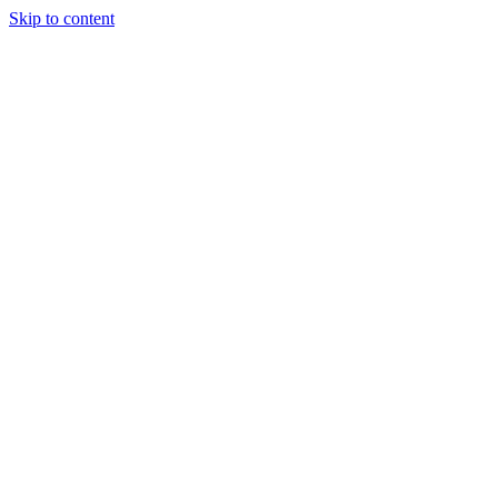
Skip to content