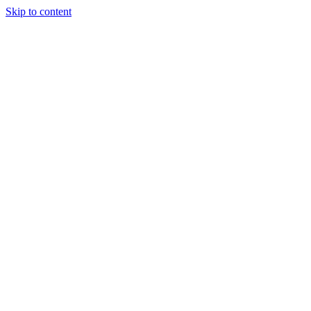
Skip to content