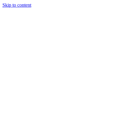
Skip to content