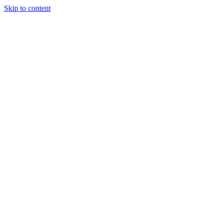
Skip to content