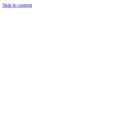
Skip to content