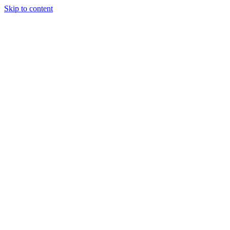
Skip to content