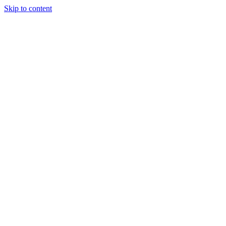
Skip to content