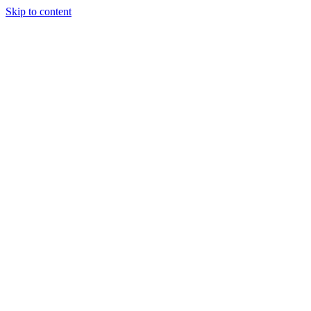
Skip to content