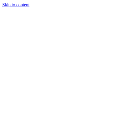
Skip to content