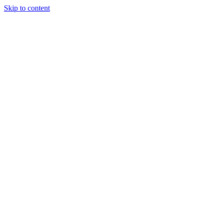
Skip to content