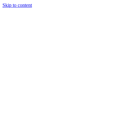
Skip to content