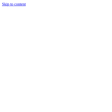
Skip to content