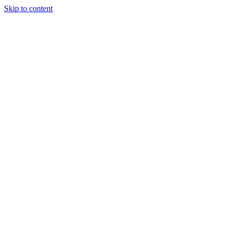
Skip to content