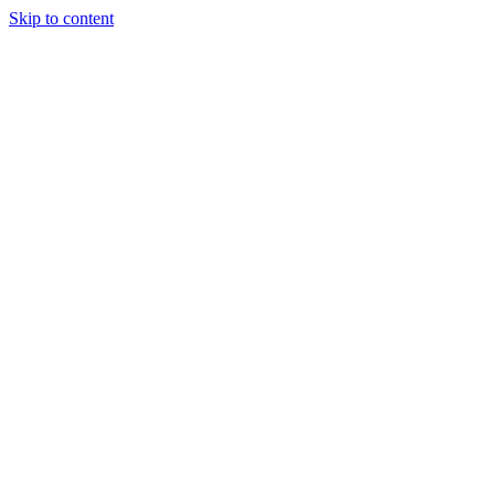
Skip to content