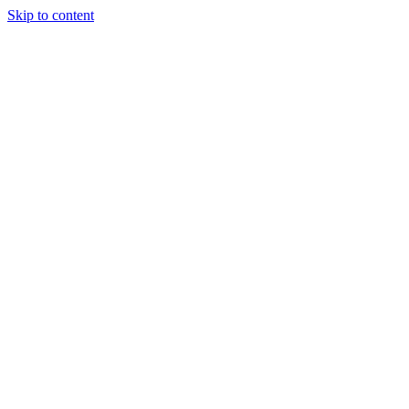
Skip to content