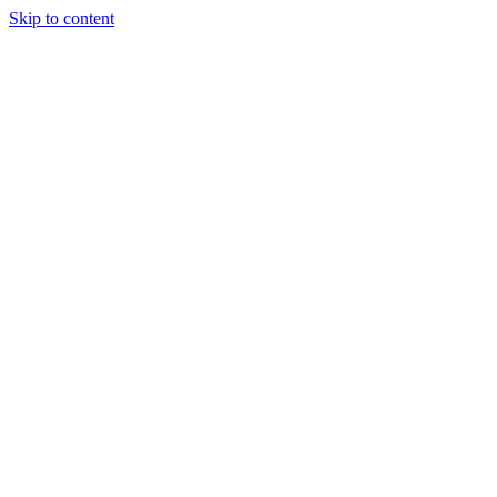
Skip to content