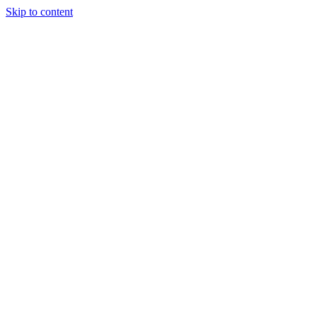
Skip to content