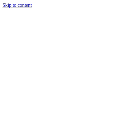
Skip to content