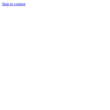
Skip to content