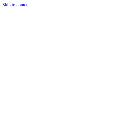
Skip to content