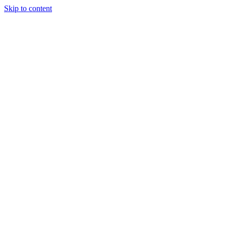
Skip to content