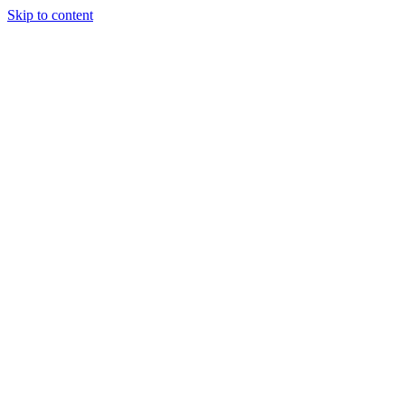
Skip to content