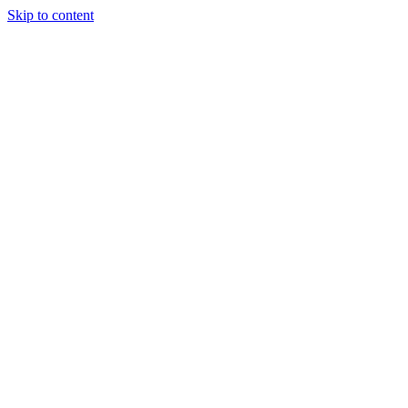
Skip to content