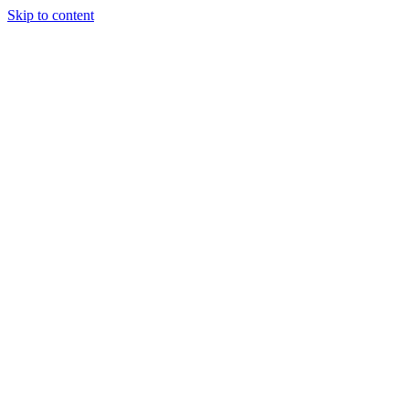
Skip to content