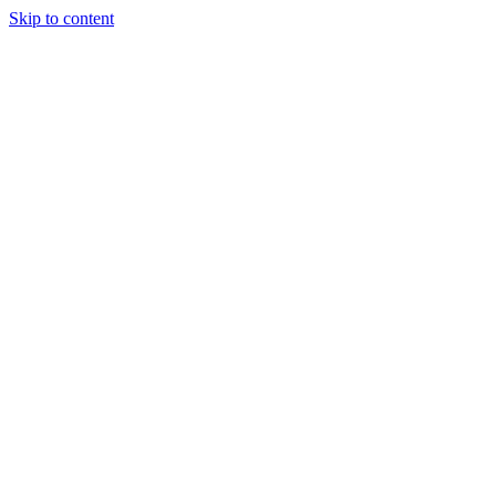
Skip to content