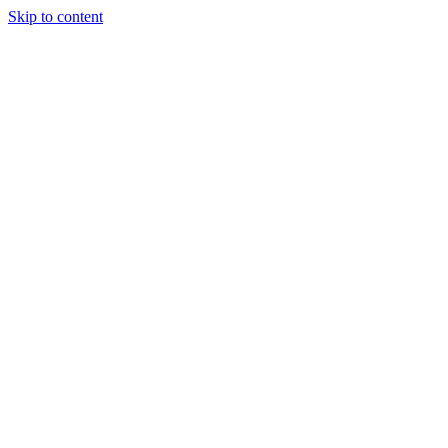
Skip to content