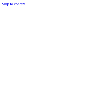
Skip to content