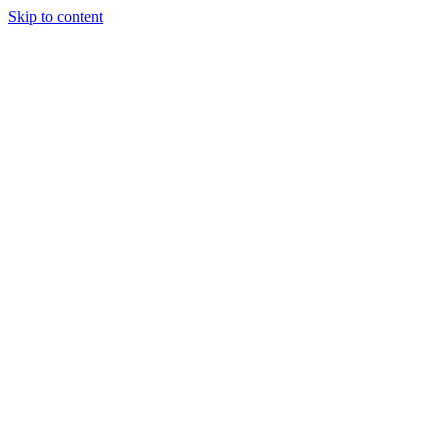
Skip to content