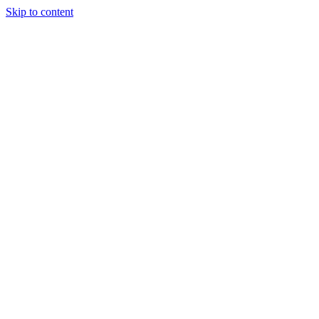
Skip to content