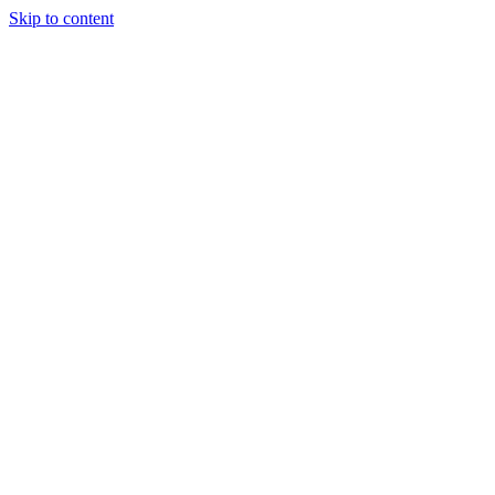
Skip to content