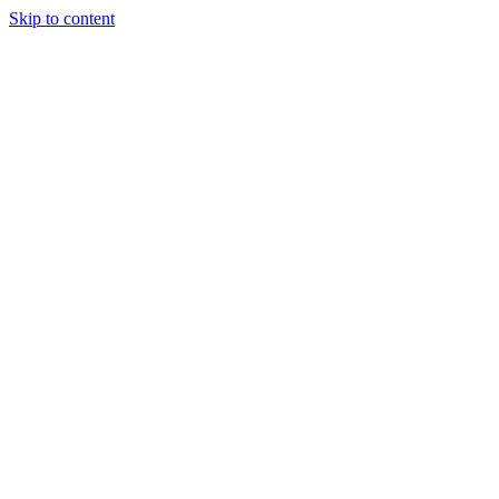
Skip to content