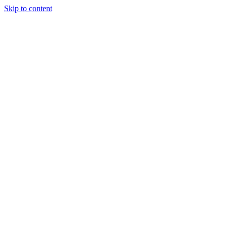
Skip to content