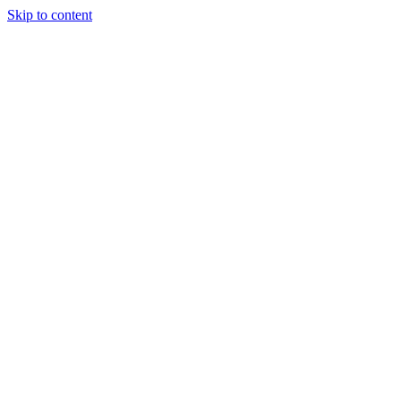
Skip to content