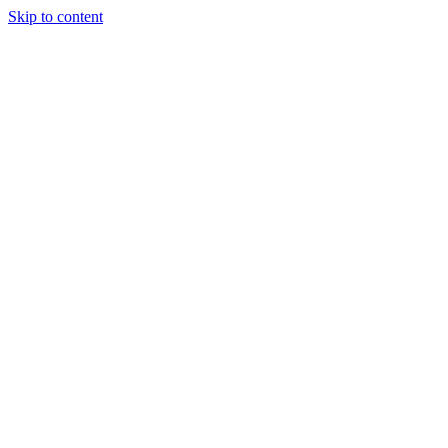
Skip to content