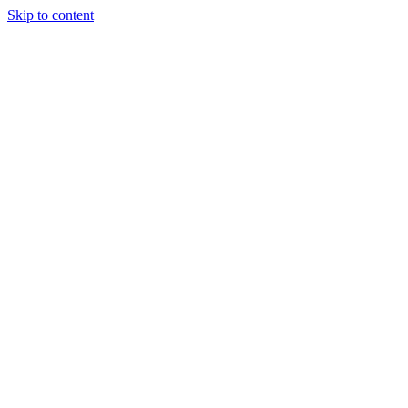
Skip to content