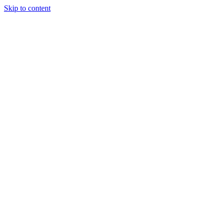
Skip to content