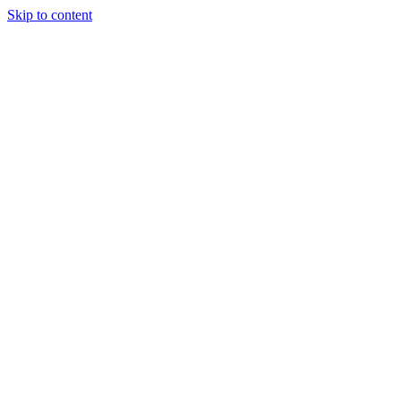
Skip to content